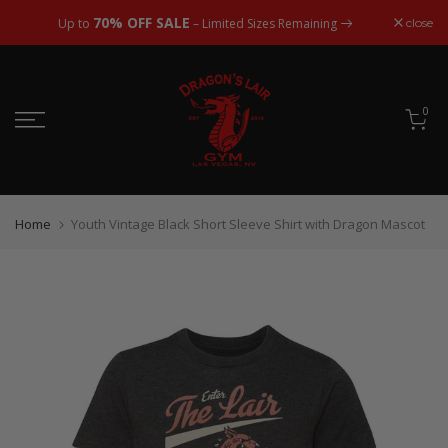
Skip
70% OFF SALE
close
Up to
– Limited Sizes Remaining
to
content
0
Home
Youth Vintage Black Short Sleeve Shirt with Dragon Mascot