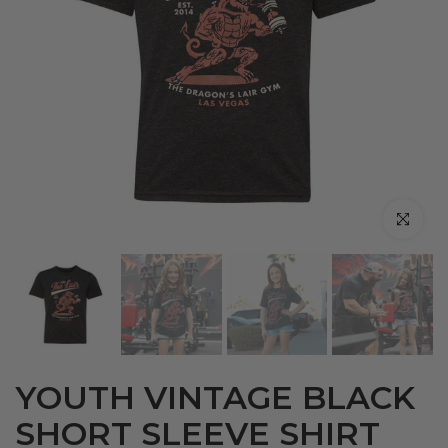
Click to en
YOUTH VINTAGE BLACK
SHORT SLEEVE SHIRT