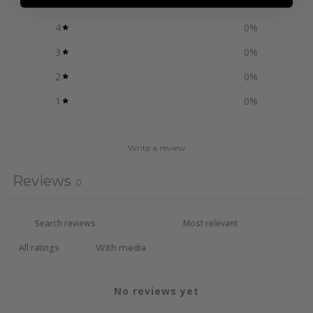
5
0
%
4
0
%
3
0
%
2
0
%
1
0
%
Write a review
Reviews
0
With media
No reviews yet