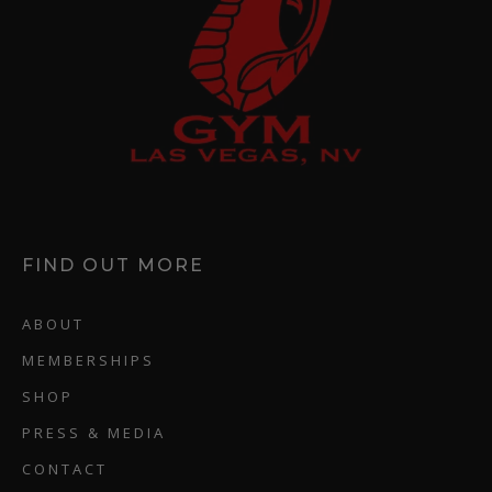
FIND OUT MORE
ABOUT
MEMBERSHIPS
SHOP
PRESS & MEDIA
CONTACT