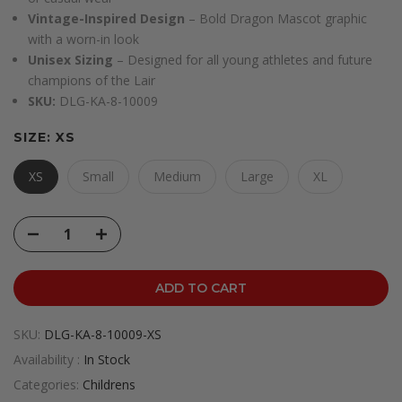
Vintage-Inspired Design
– Bold Dragon Mascot graphic
with a worn-in look
Unisex Sizing
– Designed for all young athletes and future
champions of the Lair
SKU:
DLG-KA-8-10009
SIZE:
XS
XS
Small
Medium
Large
XL
ADD TO CART
SKU:
DLG-KA-8-10009-XS
Availability :
In Stock
Categories:
Childrens