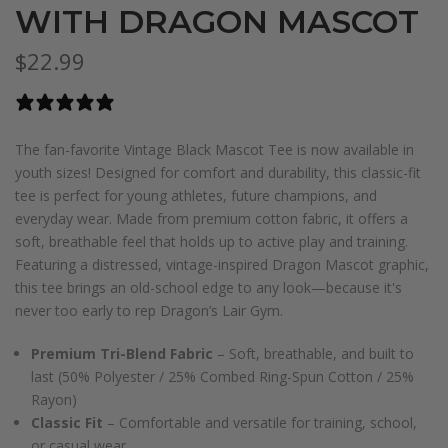
WITH DRAGON MASCOT
$22.99
0 reviews
The fan-favorite Vintage Black Mascot Tee is now available in
youth sizes! Designed for comfort and durability, this classic-fit
tee is perfect for young athletes, future champions, and
everyday wear. Made from premium cotton fabric, it offers a
soft, breathable feel that holds up to active play and training.
Featuring a distressed, vintage-inspired Dragon Mascot graphic,
this tee brings an old-school edge to any look—because it's
never too early to rep Dragon’s Lair Gym.
Premium Tri-Blend Fabric
– Soft, breathable, and built to
last (50% Polyester / 25% Combed Ring-Spun Cotton / 25%
Rayon)
Classic Fit
– Comfortable and versatile for training, school,
or casual wear