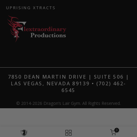
UPRISING XTRACTS
7850 DEAN MARTIN DRIVE | SUITE 506 |
LAS VEGAS, NEVADA 89139 • (702) 462-
6545
© 2014-2026 Dragon’s Lair Gym. All Rights Reserved.
0