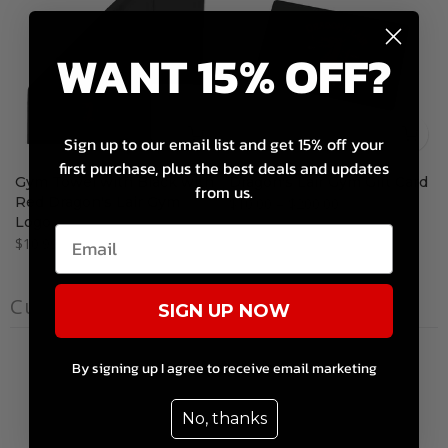
WANT 15% OFF?
Sign up to our email list and get 15% off your
first purchase, plus the best deals and updates
Gym Towel with Black with
Dragon's Lair Gym Gift Card
from us.
Red Dragon's Lair Gym
$10.00 – $200.00
Logo
$10.99
Customer reviews
SIGN UP NOW
0
By signing up I agree to receive email marketing
/ 5
0 reviews
No, thanks