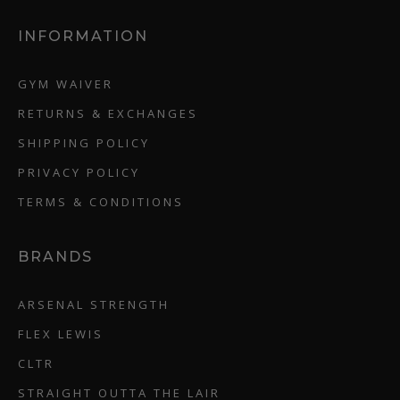
INFORMATION
GYM WAIVER
RETURNS & EXCHANGES
SHIPPING POLICY
PRIVACY POLICY
TERMS & CONDITIONS
BRANDS
ARSENAL STRENGTH
FLEX LEWIS
CLTR
STRAIGHT OUTTA THE LAIR