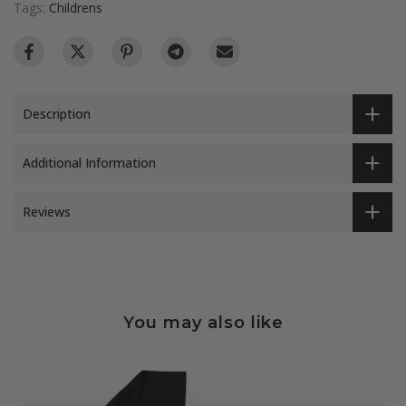
Tags:
Childrens
Description
Additional Information
Reviews
You may also like