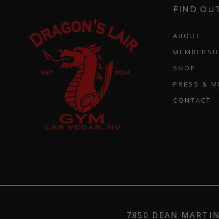
FIND OU
ABOUT
MEMBERSH
SHOP
PRESS & M
CONTACT
7850 DEAN MARTIN 