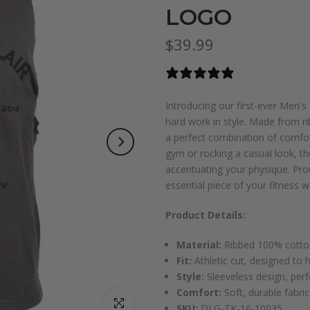
LOGO
$39.99
1 review
Introducing our first-ever Men'
hard work in style. Made from r
a perfect combination of comfort,
gym or rocking a casual look, the
accentuating your physique. Prou
essential piece of your fitness 
Product Details:
Material:
Ribbed 100% cotton
Fit:
Athletic cut, designed to 
Style:
Sleeveless design, perf
Comfort:
Soft, durable fabri
Click to enlarge
SKU:
DLG-TK-16-10035