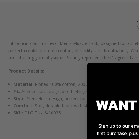
Introducing our first-ever Men's Muscle Tank, designed for athl
perfect combination of comfort, durability, and breathability. Whet
accentuating your physique. Proudly represent the Dragon's Lair G
Product Details:
Material:
Ribbed 100% cotton, 200GSM for a durable yet brea
Fit:
Athletic cut, designed to highlight your physique
WANT 
Style:
Sleeveless design, perfect for workouts or casual wear
Comfort:
Soft, durable fabric with stretch for ease of movem
SKU:
DLG-TK-16-10035
Sign up to our ema
first purchase, plu