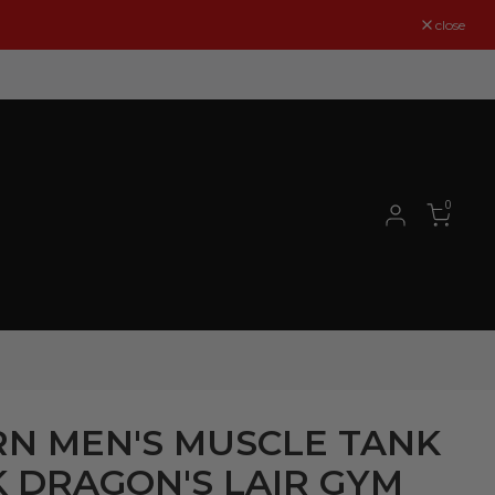
close
0
N MEN'S MUSCLE TANK
 DRAGON'S LAIR GYM