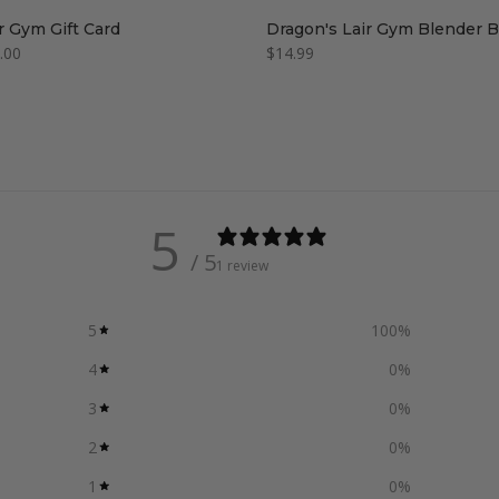
r Gym Gift Card
Dragon's Lair Gym Blender B
.00
$14.99
5
/ 5
1 review
5
100
%
4
0
%
3
0
%
2
0
%
1
0
%