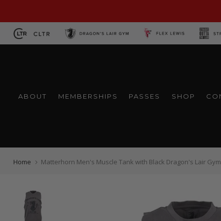
Skip
to
content
ABOUT
MEMBERSHIPS
PASSES
SHOP
CO
Home
Matterhorn Men's Muscle Tank with Black Dragon's Lair Gym