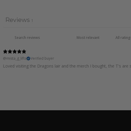
Reviews
1
@mista_g_lifts
Verified buyer
Loved visiting the Dragons lair and the merch I bought, the T's are s