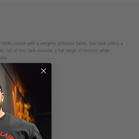
 100% cotton with a weighty 200GSM fabric, this tank offers a
tic cut of this tank ensures a full range of motion while
obe.