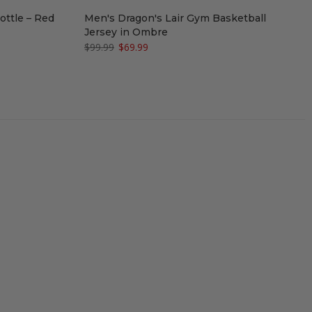
ottle – Red
Men's Dragon's Lair Gym Basketball
Jersey in Ombre
$99.99
$69.99