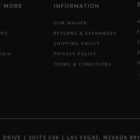
T MORE
INFORMATION
GYM WAIVER
IPS
RETURNS & EXCHANGES
SHIPPING POLICY
EDIA
PRIVACY POLICY
TERMS & CONDITIONS
DRIVE | SUITE 506 | LAS VEGAS, NEVADA 8913