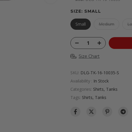
SIZE:
SMALL
Small
Medium
La
Size Chart
SKU:
DLG-TK-16-10035-S
Availability :
In Stock
Categories:
Shirts
Tanks
Tags:
Shirts
Tanks