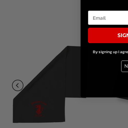
SIG
By signing up I agr
N