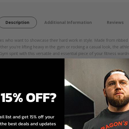
Description
Additional Information
Reviews
etes who want to showcase their hard work in style. Made from ribbed
her you're lifting heavy in the gym or rocking a casual look, the athle
ym spirit with this versatile and essential piece of your fitness wardr
thable feel
15% OFF?
ent
il list and get 15% off your
s the best deals and updates