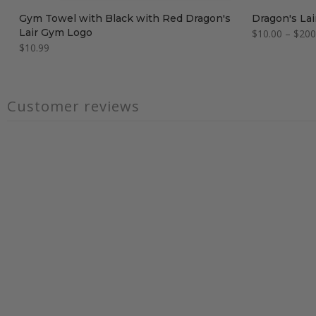
Gym Towel with Black with Red Dragon's
Dragon's Lai
Lair Gym Logo
$10.00 – $200
$10.99
Customer reviews