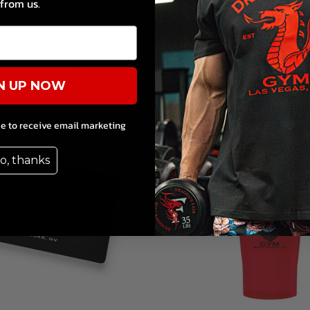
from us.
You may also like
N UP NOW
ee to receive email marketing
o, thanks