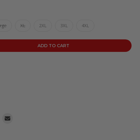
rge
XL
2XL
3XL
4XL
ADD TO CART