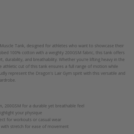
s Muscle Tank, designed for athletes who want to showcase their
ibbed 100% cotton with a weighty 200GSM fabric, this tank offers
 durability, and breathability. Whether you're lifting heavy in the
 athletic cut of this tank ensures a full range of motion while
dly represent the Dragon's Lair Gym spirit with this versatile and
wardrobe.
, 200GSM for a durable yet breathable feel
highlight your physique
ect for workouts or casual wear
c with stretch for ease of movement