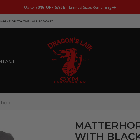
70% OFF SALE
Up to
– Limited Sizes Remaining
NTACT
 Logo
MATTERHOR
WITH BLACK