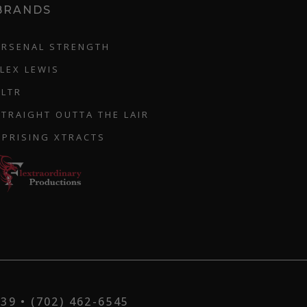
BRANDS
ARSENAL STRENGTH
FLEX LEWIS
CLTR
STRAIGHT OUTTA THE LAIR
UPRISING XTRACTS
9 • (702) 462-6545