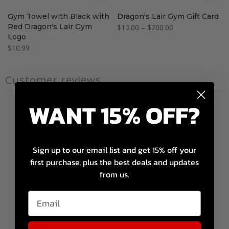
Gym Towel with Black with
Dragon's Lair Gym Gift Card
Red Dragon's Lair Gym
$10.00 – $200.00
Logo
$10.99
Customer reviews
WANT 15% OFF?
0
/ 5
0 reviews
Sign up to our email list and get 15% off your
5
0
%
first purchase, plus the best deals and updates
4
0
%
from us.
3
0
%
2
0
%
1
0
%