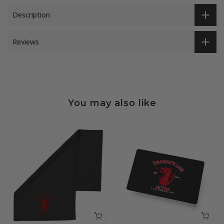
Description
Reviews
You may also like