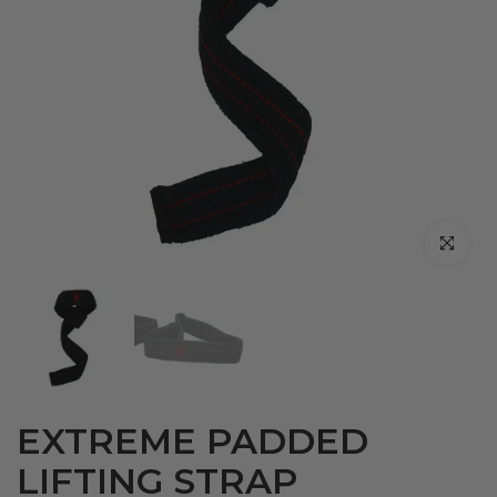
Click to en
EXTREME PADDED
LIFTING STRAP