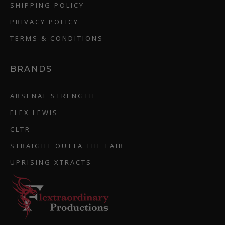
SHIPPING POLICY
PRIVACY POLICY
TERMS & CONDITIONS
BRANDS
ARSENAL STRENGTH
FLEX LEWIS
CLTR
STRAIGHT OUTTA THE LAIR
UPRISING XTRACTS