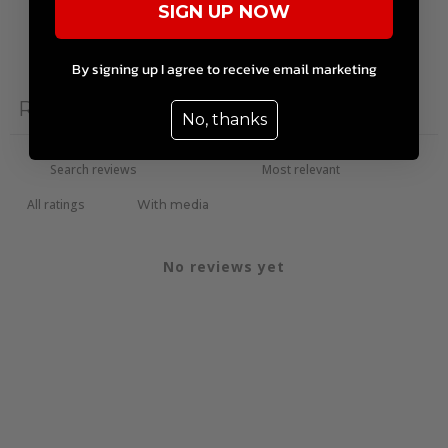
SIGN UP NOW
Write a review
By signing up I agree to receive email marketing
Reviews
0
No, thanks
With media
No reviews yet