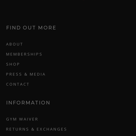
FIND OUT MORE
ABOUT
MEMBERSHIPS
SHOP
PRESS & MEDIA
CONTACT
INFORMATION
GYM WAIVER
RETURNS & EXCHANGES