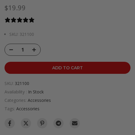
$19.99
0 reviews
SKU: 321100
ADD TO CART
SKU:
321100
Availability :
In Stock
Categories:
Accessories
Tags:
Accessories