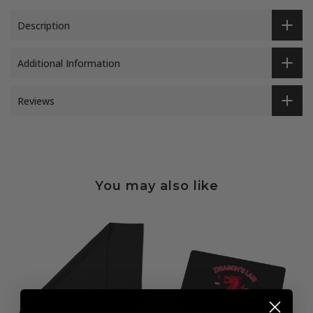
Description
Additional Information
Reviews
You may also like