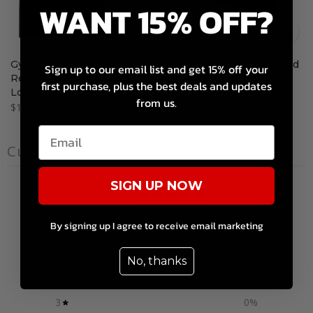
WANT 15% OFF?
Gym Towel with Black with
Dragon's Lair Gym Gift Card
Sign up to our email list and get 15% off your
Red Dragon's Lair Gym
$10.00 – $200.00
first purchase, plus the best deals and updates
Logo
from us.
$10.99
Customer reviews
SIGN UP NOW
0
/ 5
0 reviews
By signing up I agree to receive email marketing
5
0
%
No, thanks
4
0
%
3
0
%