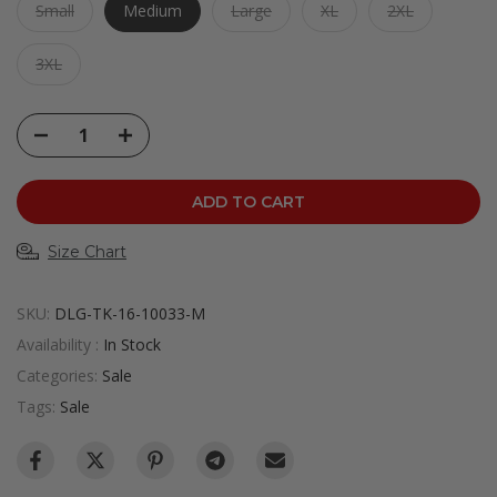
Small
Medium
Large
XL
2XL
3XL
ADD TO CART
Size Chart
SKU:
DLG-TK-16-10033-M
Availability :
In Stock
Categories:
Sale
Tags:
Sale