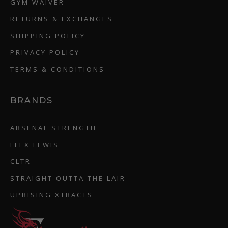
GYM WAIVER
RETURNS & EXCHANGES
SHIPPING POLICY
PRIVACY POLICY
TERMS & CONDITIONS
BRANDS
ARSENAL STRENGTH
FLEX LEWIS
CLTR
STRAIGHT OUTTA THE LAIR
UPRISING XTRACTS