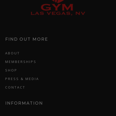
FIND OUT MORE
ABOUT
MEMBERSHIPS
SHOP
PRESS & MEDIA
CONTACT
INFORMATION