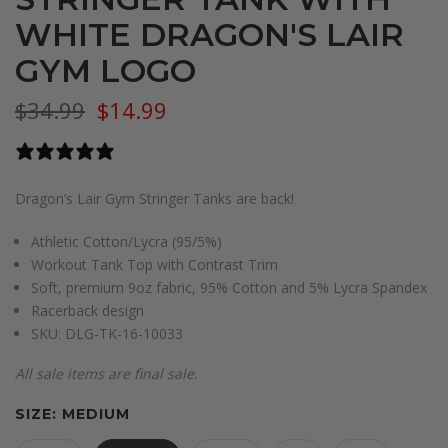
WHITE DRAGON'S LAIR
GYM LOGO
$34.99
$14.99
0 reviews
Dragon’s Lair Gym Stringer Tanks are back!
Athletic Cotton/Lycra (95/5%)
Workout Tank Top with Contrast Trim
Soft, premium 9oz fabric, 95% Cotton and 5% Lycra Spandex
Racerback design
SKU:
DLG-TK-16-10033
All sale items are final sale.
SIZE:
MEDIUM