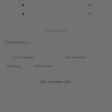
2
0
%
1
0
%
Write a review
Reviews
0
With media
No reviews yet