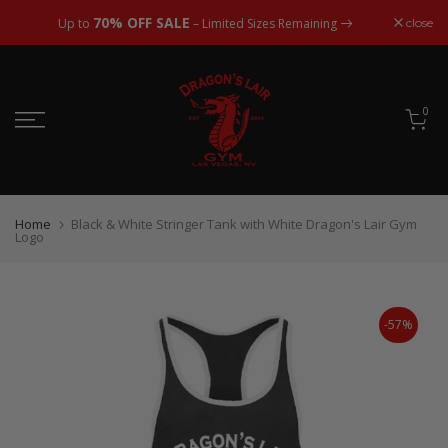
Skip
70% OFF SALE
close
Up to
– Limited Sizes Remaining
to
content
0
Home
Black & White Stringer Tank with White Dragon's Lair Gym
Logo
-57%