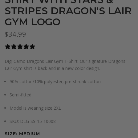
STRIPES DRAGON'S LAIR
GYM LOGO
$34.99
0 reviews
Digi Camo Dragons Lair Gym T-Shirt. Our signature Dragons
Lair Gym shirt is back and in a new color design.
90% cotton/10% polyester, pre-shrunk cotton
Semi-fitted
Model is wearing size 2XL
S
KU:
DLG-SS-15-10008
SIZE:
MEDIUM