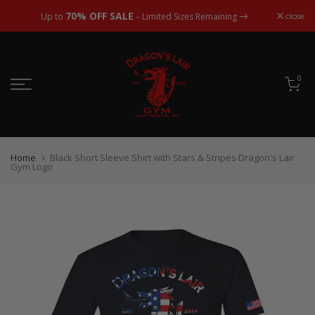
Skip
70% OFF SALE
close
Up to
– Limited Sizes Remaining
to
content
0
Home
Black Short Sleeve Shirt with Stars & Stripes Dragon's Lair
Gym Logo