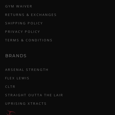
GYM WAIVER
RETURNS & EXCHANGES
SHIPPING POLICY
PRIVACY POLICY
TERMS & CONDITIONS
BRANDS
ARSENAL STRENGTH
FLEX LEWIS
CLTR
STRAIGHT OUTTA THE LAIR
UPRISING XTRACTS