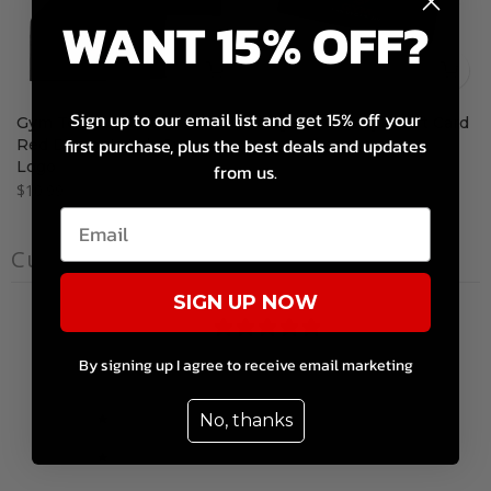
WANT 15% OFF?
Sign up to our email list and get 15% off your
Gym Towel with Black with
Dragon's Lair Gym Gift Card
first purchase, plus the best deals and updates
Red Dragon's Lair Gym
$10.00 – $200.00
Logo
from us.
$10.99
Customer reviews
SIGN UP NOW
0
/ 5
0 reviews
By signing up I agree to receive email marketing
5
0
%
No, thanks
4
0
%