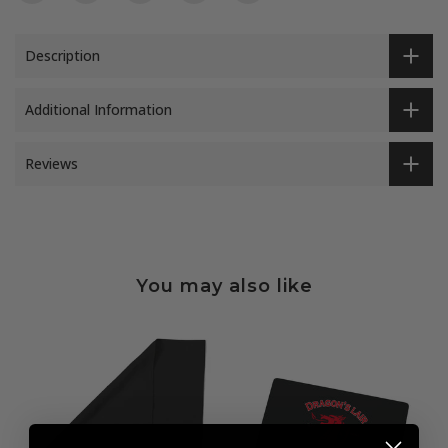
Description
Additional Information
Reviews
You may also like