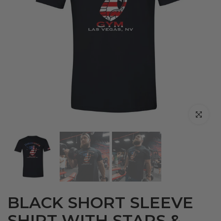
Click to en
BLACK SHORT SLEEVE
SHIRT WITH STARS &