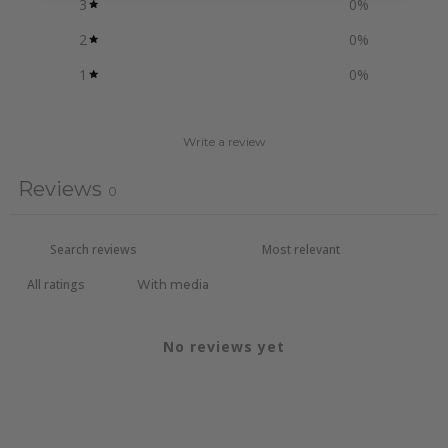
3
0
%
2
0
%
1
0
%
Write a review
Reviews
0
With media
No reviews yet