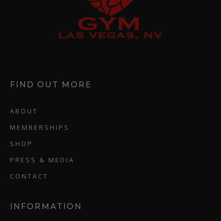
FIND OUT MORE
ABOUT
MEMBERSHIPS
SHOP
PRESS & MEDIA
CONTACT
INFORMATION