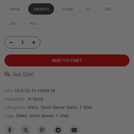
Small
Medium
Large
XL
2XL
3XL
4XL
ADD TO CART
Size Chart
SKU:
DLG-SS-15-10008-M
Availability :
In Stock
Categories:
Shirts
Short Sleeve Shirts
T-Shirt
Tags:
Shirts
Short Sleeve
T-Shirt