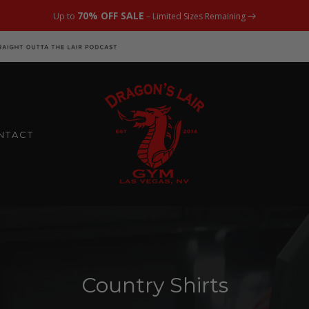
70% OFF SALE
Up to
– Limited Sizes Remaining
NTACT
Country Shirts