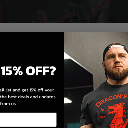
15% OFF?
il list and get 15% off your
s the best deals and updates
n.
from us.