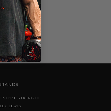
BRANDS
ARSENAL STRENGTH
FLEX LEWIS