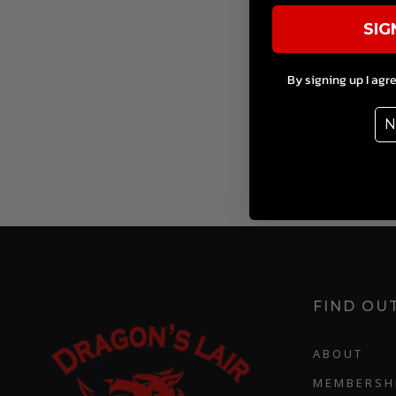
SIG
By signing up I agr
N
FIND OU
ABOUT
MEMBERSH