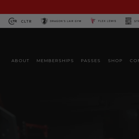
Skip
to
content
ABOUT
MEMBERSHIPS
PASSES
SHOP
CO