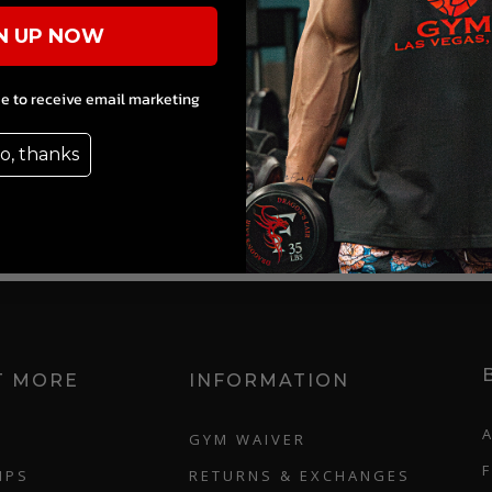
N UP NOW
ee to receive email marketing
o, thanks
T MORE
INFORMATION
GYM WAIVER
IPS
RETURNS & EXCHANGES