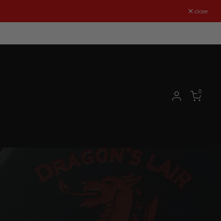
close
0