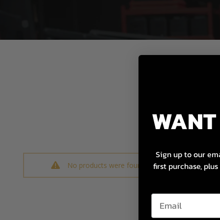
WANT 
Sign up to our ema
first purchase, plu
No products were found matching your selectio